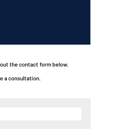
l out the contact form below.
e a consultation.