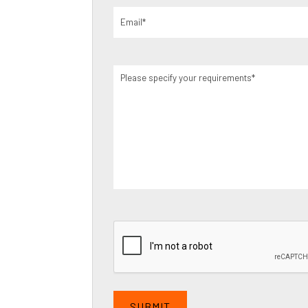
Email
(Required)
Please
specify
your
requirements
(Required)
CAPTCHA