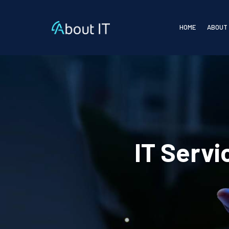
HOME
ABOUT
IT Serv