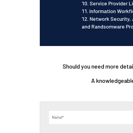
Service Provider 
Information Workfl
Network Security, 
and Randsomware Prot
Should you need more details
A knowledgeable 
Name
(Required)