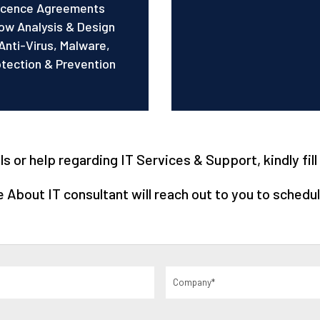
Licence Agreements
ow Analysis & Design
Anti-Virus, Malware,
ection & Prevention
 or help regarding IT Services & Support, kindly fil
About IT consultant will reach out to you to schedul
Company
(Required)