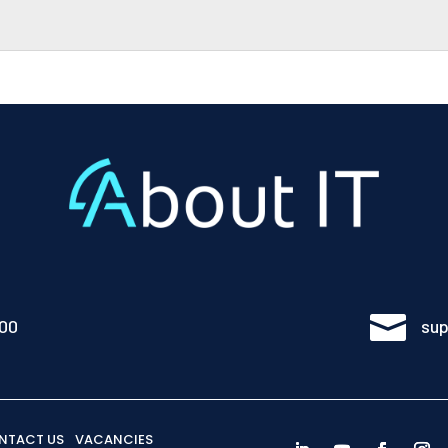

100
sup
NTACT US
VACANCIES