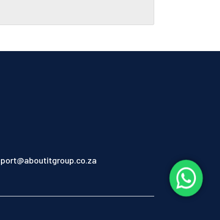
port@aboutitgroup.co.za
1