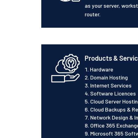
as your server, worksta
router.
Products & Servi
Hardware
Domain Hosting
Internet Services
Software Licences
Cloud Server Hosti
Cloud Backups & Re
Network Design & In
Office 365 Exchange
Microsoft 365 Soft