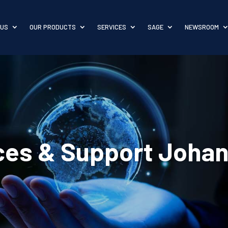
 US
OUR PRODUCTS
SERVICES
SAGE
NEWSROOM
ices & Support Joha