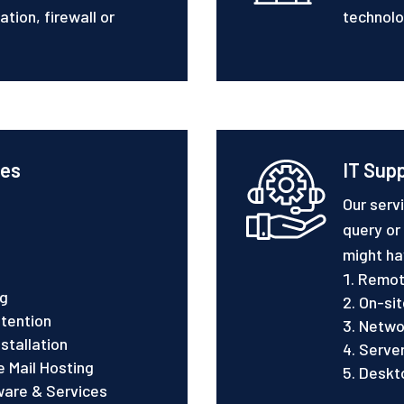
tion, firewall or
technolo
ces
IT Sup
Our serv
query or
might ha
Remot
ng
On-sit
tention
Netwo
stallation
Serve
 Mail Hosting
Deskt
ware & Services