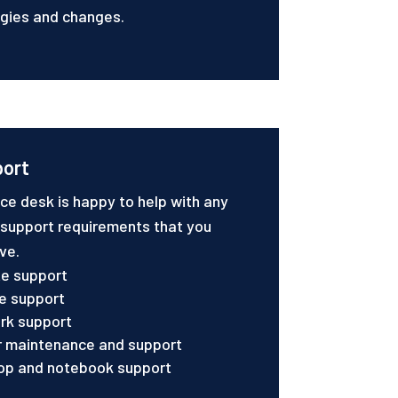
gies and changes.
port
ice desk is happy to help with any
 support requirements that you
ve.
e support
e support
rk support
r maintenance and support
op and notebook support