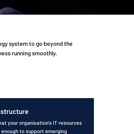
logy system to go beyond the
iness running smoothly.
astructure
hat your organisation’s IT resources
e enough to support emerging