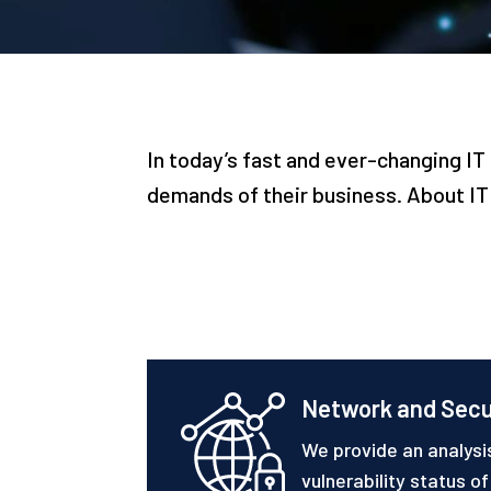
In today’s fast and ever-changing 
demands of their business. About IT 
Network and Secu
We provide an analysi
vulnerability status o