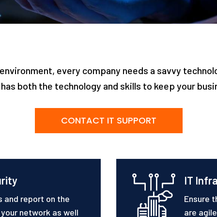
IT environment, every company needs a savvy techno
has both the technology and skills to keep your bus
CONTACT IT SUPPORT
rity
IT Infr
s and report on the
Ensure t
f your network as well
are agil