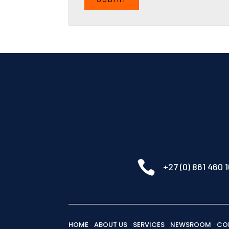

+27 (0) 861 460 
HOME
ABOUT US
SERVICES
NEWSROOM
CO