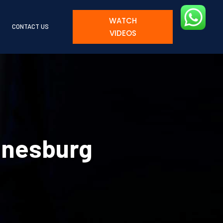
WATCH
CONTACT US
VIDEOS
nnesburg