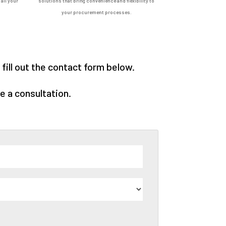
all your
solutions that bring convenience and flexibility to
your procurement processes.
ill out the contact form below.
e a consultation.