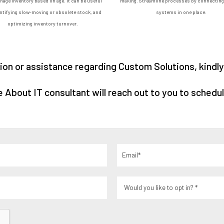
age inventory based on age. It can be useful
making. Streamline processes by connecting 
entifying slow-moving or obsolete stock, and
systems in one place.
optimizing inventory turnover.
on or assistance regarding Custom Solutions, kindly f
About IT consultant will reach out to you to schedul
Email
(Required)
Would
you
like
to