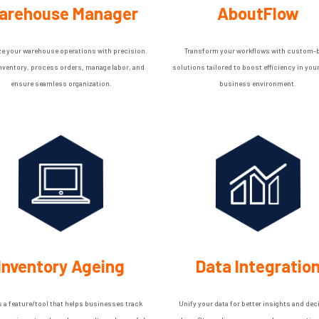
arehouse Manager
AboutFlow
e your warehouse operations with precision.
Transform your workflows with custom-b
inventory, process orders, manage labor, and
solutions tailored to boost efficiency in you
ensure seamless organization.
business environment.
Inventory Ageing
Data Integratio
s a feature/tool that helps businesses track
Unify your data for better insights and dec