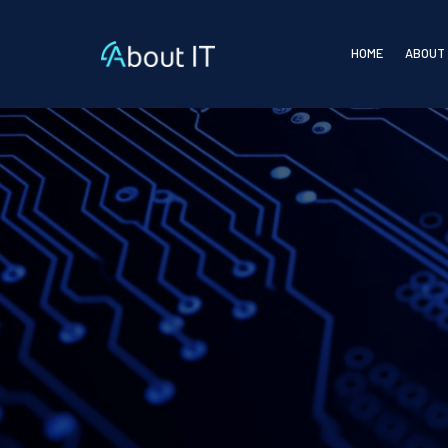
HOME
ABOUT