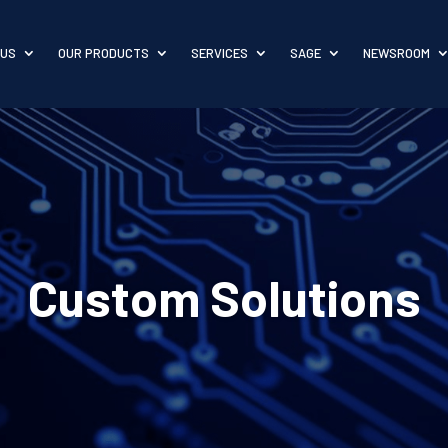
 US
OUR PRODUCTS
SERVICES
SAGE
NEWSROOM
Custom Solutions