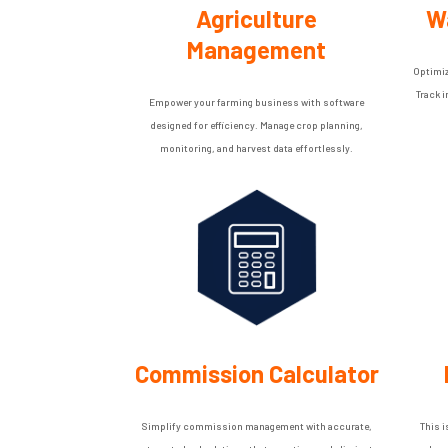
Agriculture
W
Management
Optimiz
Track 
Empower your farming business with software
designed for efficiency. Manage crop planning,
monitoring, and harvest data effortlessly.
Commission Calculator
Simplify commission management with accurate,
This i