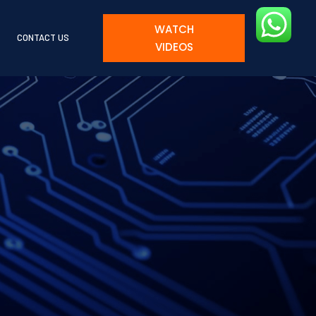
WATCH
CONTACT US
VIDEOS