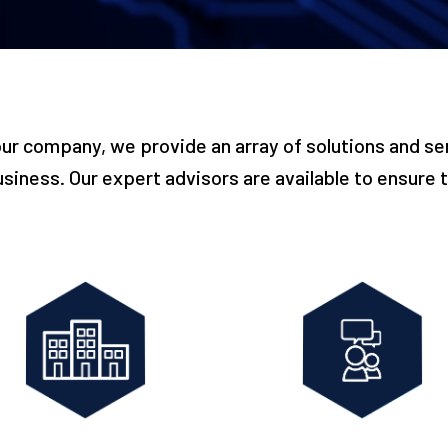
our company, we provide an array of solutions and ser
usiness. Our expert advisors are available to ensure th