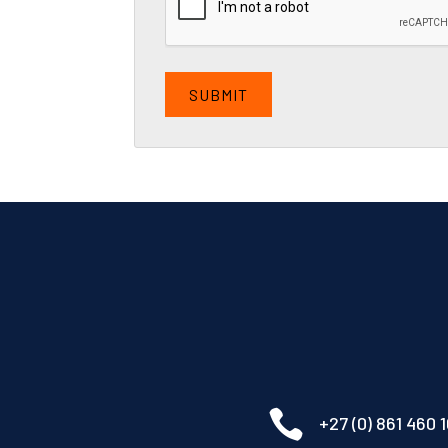

+27 (0) 861 460 