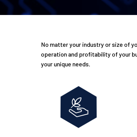
No matter your industry or size of y
operation and profitability of your b
your unique needs.