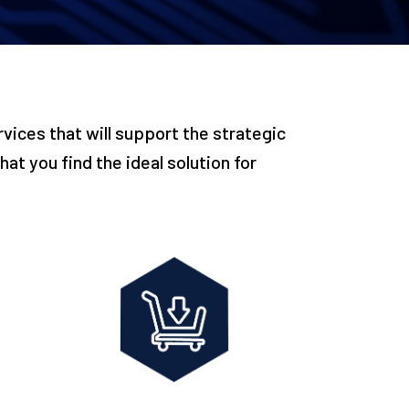
vices that will support the strategic
at you find the ideal solution for