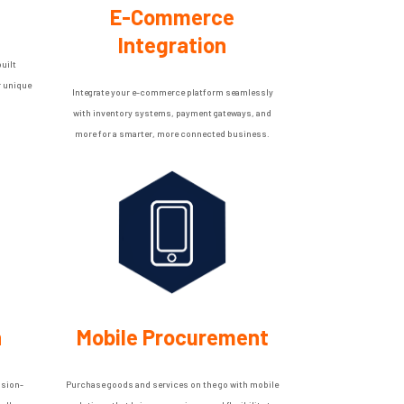
E-Commerce
Integration
uilt
r unique
Integrate your e-commerce platform seamlessly
with inventory systems, payment gateways, and
more for a smarter, more connected business.
n
Mobile Procurement
ision-
Purchase goods and services on the go with mobile