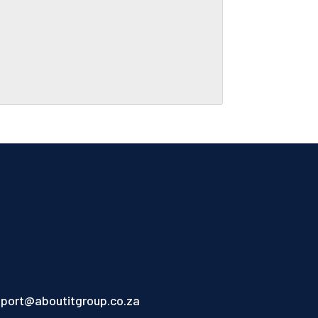
port@aboutitgroup.co.za