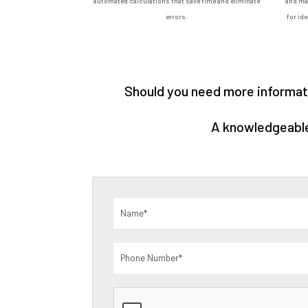
automated calculations that save time and eliminate
and man
errors.
for id
Should you need more informati
A knowledgeable 
Name
(Required)
Phone
Number
(Required)
CAPTCHA