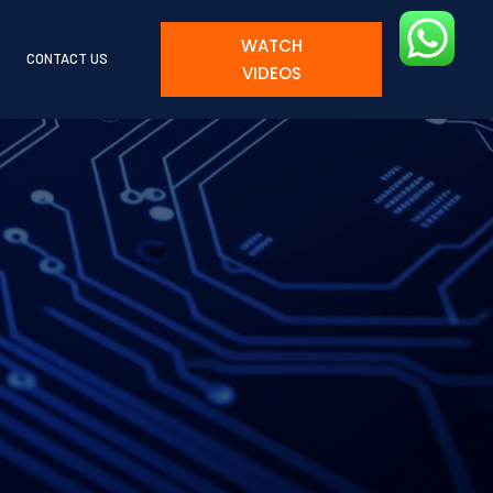
WATCH
CONTACT US
VIDEOS