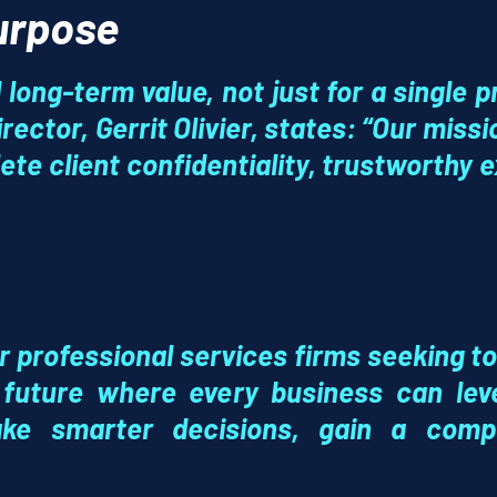
Purpose
long-term value, not just for a single pr
rector, Gerrit Olivier, states: “Our miss
ete client confidentiality, trustworthy e
or professional services firms seeking to
 future where every business can le
e smarter decisions, gain a compe