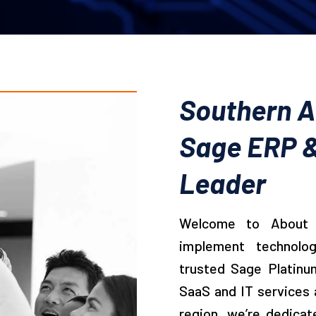
Southern Af
Sage ERP &
Leader
Welcome to About 
implement technolo
trusted Sage Platinu
SaaS and IT services 
region, we’re dedicat