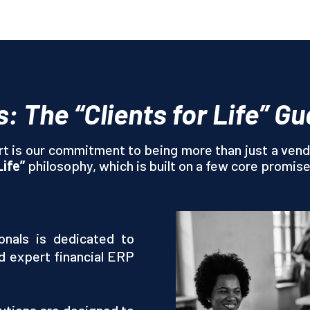
s: The “Clients for Life” G
t is our commitment to being more than just a vend
Life”
philosophy, which is built on a few core promis
nals is dedicated to
d expert financial ERP
utions are designed to