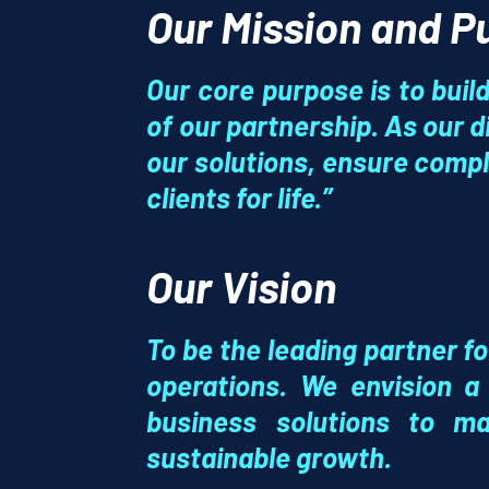
Our Mission and 
Our core purpose is to build 
of our partnership. As our di
our solutions, ensure compl
clients for life.”
Our Vision
To be the leading partner f
operations. We envision a
business solutions
to mak
sustainable growth.