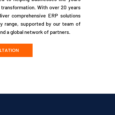
 transformation. With over 20 years
liver comprehensive ERP solutions
ry range, supported by our team of
and a global network of partners.
LTATION