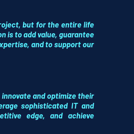
oject, but for the entire life
ion is to add value, guarantee
xpertise, and to support our
 innovate and optimize their
verage sophisticated
IT and
titive edge, and achieve