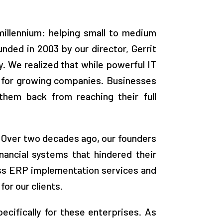
millennium: helping small to medium
ded in 2003 by our director, Gerrit
y. We realized that while powerful IT
h for growing companies. Businesses
them back from reaching their full
g. Over two decades ago, our founders
nancial systems that hindered their
ess ERP implementation services and
or our clients.
ecifically for these enterprises. As