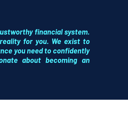
rustworthy financial system.
eality for you. We exist to
nce you need to confidently
ionate about becoming an