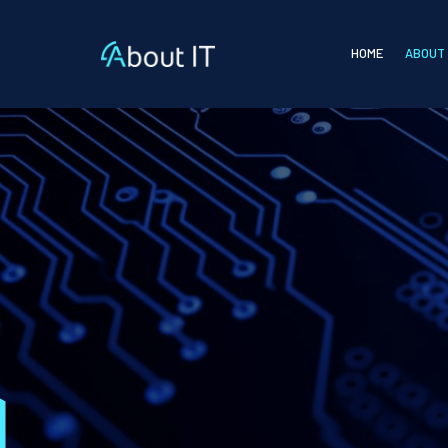
HOME
ABOUT