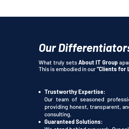
Our Differentiator
What truly sets
About IT Group
apar
This is embodied in our
“Clients for 
Trustworthy Expertise:
Our team of seasoned professio
providing honest, transparent, an
consulting.
Guaranteed Solutions:
We stand behind our work. Our sol