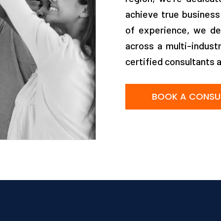
achieve true business
of experience, we de
across a multi-indust
certified consultants 
BOOK A CONSU