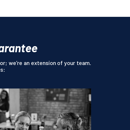
uarantee
or; we’re an extension of your team.
es: