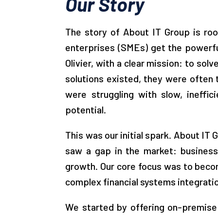
Our Story
The story of About IT Group is roo
enterprises (SMEs) get the powerfu
Olivier, with a clear mission: to so
solutions existed, they were often
were struggling with slow, ineffi
potential.
This was our initial spark. About IT
saw a gap in the market: businesse
growth. Our core focus was to beco
complex financial systems integration
We started by offering on-premise E