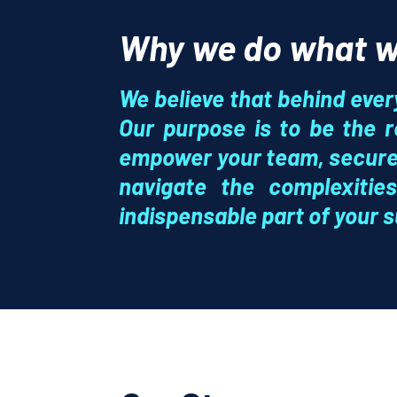
Why we do what w
We believe that behind ever
Our purpose is to be the r
empower your team, secure 
navigate the complexiti
indispensable part of your 