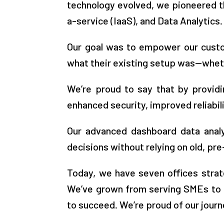
technology evolved, we pioneered t
a-service (IaaS), and Data Analytics.
Our goal was to empower our custom
what their existing setup was—whethe
We’re proud to say that by providi
enhanced security, improved reliabili
Our advanced dashboard data analy
decisions without relying on old, p
Today, we have seven offices strat
We’ve grown from serving SMEs to n
to succeed. We’re proud of our journ