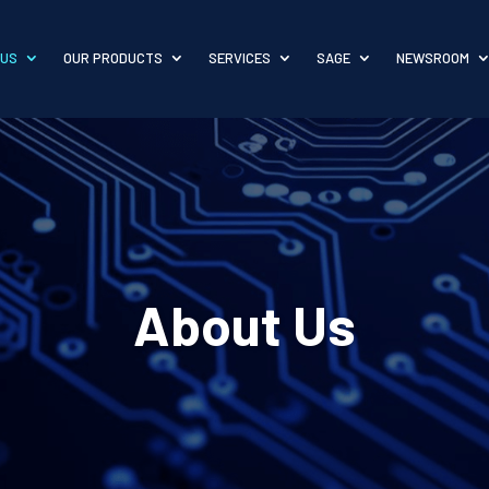
 US
OUR PRODUCTS
SERVICES
SAGE
NEWSROOM
About Us