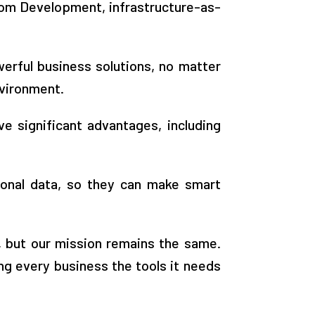
tom Development, infrastructure-as-
erful business solutions, no matter
nvironment.
e significant advantages, including
ional data, so they can make smart
, but our mission remains the same.
g every business the tools it needs