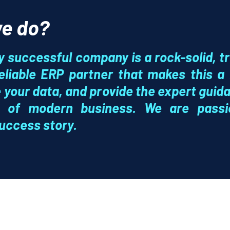
e do?
y successful company is a rock-solid, t
eliable
ERP partner
that makes this a r
your data, and provide the expert guida
es of modern business. We are pass
success story.