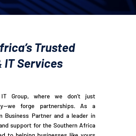
rica’s Trusted
 IT Services
IT Group, where we don’t just
gy—we forge partnerships. As a
m Business Partner and a leader in
and support for the Southern Africa
ed to helping businesses like yours