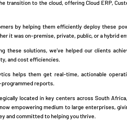
he transition to the cloud, offering Cloud ERP, Cus
ers by helping them efficiently deploy these pow
r it was on-premise, private, public, or a hybrid e
ng these solutions, we’ve helped our clients achiev
ty, and cost efficiencies.
tics helps them get real-time, actionable operat
re-programmed reports.
egically located in key centers across South Africa
ow empowering medium to large enterprises, givin
ey and committed to helping you thrive.