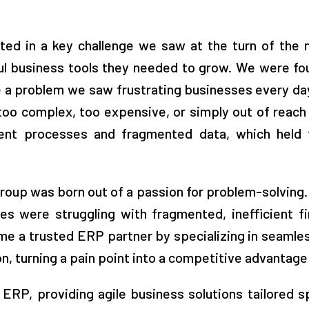
ted in a key challenge we saw at the turn of the 
l business tools they needed to grow. We were foun
lve a problem we saw frustrating businesses every da
 too complex, too expensive, or simply out of reac
cient processes and fragmented data, which held 
 Group was born out of a passion for problem-solvin
s were struggling with fragmented, inefficient fi
me a trusted ERP partner by specializing in seaml
, turning a pain point into a competitive advantage f
RP, providing agile business solutions tailored sp