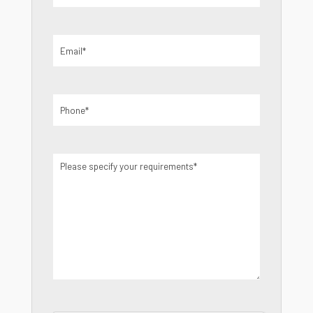
Email
(Required)
Phone
(Required)
Please
specify
your
requirements
(Required)