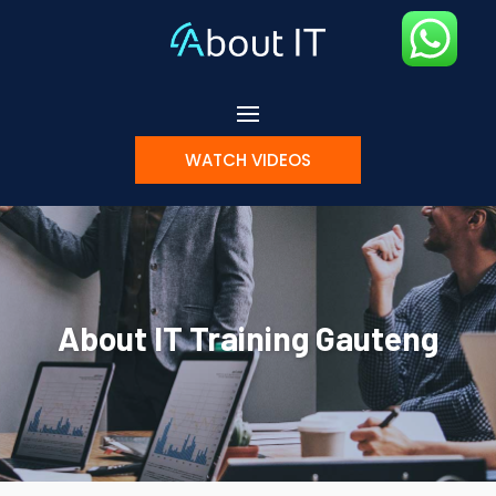
WATCH VIDEOS
About IT Training Gauteng