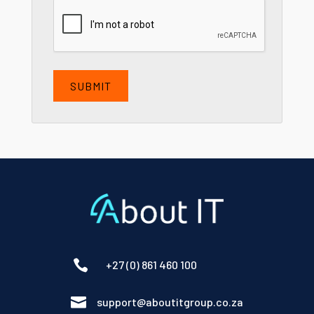
CAPTCHA

+27 (0) 861 460 100

support@aboutitgroup.co.za