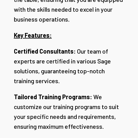
with the skills needed to excel in your
business operations.
Key Features:
Certified Consultants:
Our team of
experts are certified in various Sage
solutions, guaranteeing top-notch
training services.
Tailored Training Programs:
We
customize our training programs to suit
your specific needs and requirements,
ensuring maximum effectiveness.