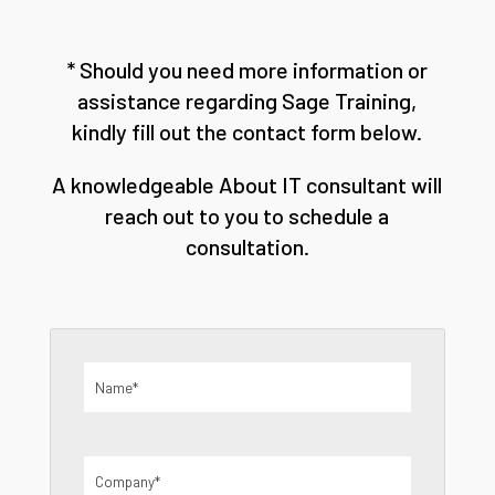
* Should you need more information or
assistance regarding Sage Training,
kindly fill out the contact form below.
A knowledgeable About IT consultant will
reach out to you to schedule a
consultation.
Name
(Required)
Company
(Required)