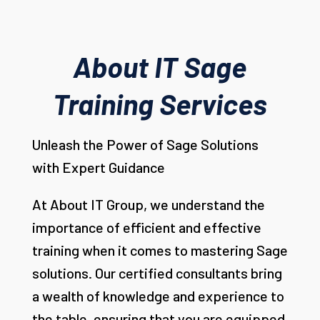
About IT Sage
Training Services
Unleash the Power of Sage Solutions
with Expert Guidance
At About IT Group, we understand the
importance of efficient and effective
training when it comes to mastering Sage
solutions. Our certified consultants bring
a wealth of knowledge and experience to
the table, ensuring that you are equipped