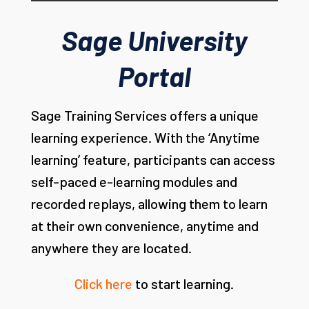
Sage University
Portal
Sage Training Services offers a unique
learning experience. With the ‘Anytime
learning’ feature, participants can access
self-paced e-learning modules and
recorded replays, allowing them to learn
at their own convenience, anytime and
anywhere they are located.
Click here
to start learning.