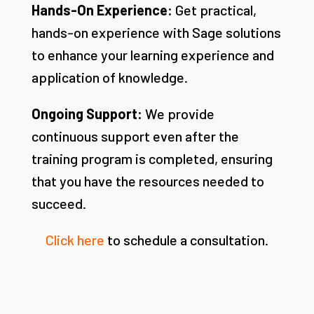
Hands-On Experience:
Get practical,
hands-on experience with Sage solutions
to enhance your learning experience and
application of knowledge.
Ongoing Support:
We provide
continuous support even after the
training program is completed, ensuring
that you have the resources needed to
succeed.
Click here
to schedule a consultation.