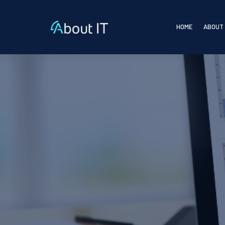
HOME
ABOUT