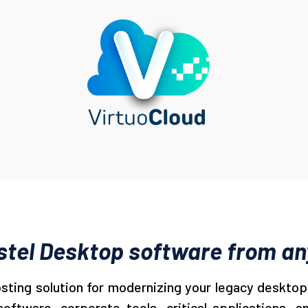
tel Desktop software from any
osting solution for modernizing your legacy desktop 
ftware, corporate tools, critical applications, an