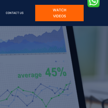
WATCH
CONTACT US
VIDEOS