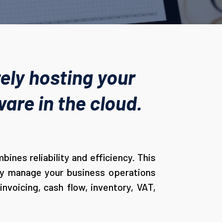
ely hosting your
are in the cloud.
ines reliability and efficiency. This
ely manage your business operations
nvoicing, cash flow, inventory, VAT,