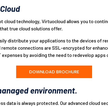
oCloud
opt cloud technology, Virtuocloud allows you to cont
that true cloud solutions offer.
sily distribute your applications to the devices of 
ll remote connections are SSL-encrypted for enhance
T expenses by avoiding the need to redevelop apps or
DOWNLOAD BROCHURE
l managed environment.
ness data is always protected. Our advanced cloud sec