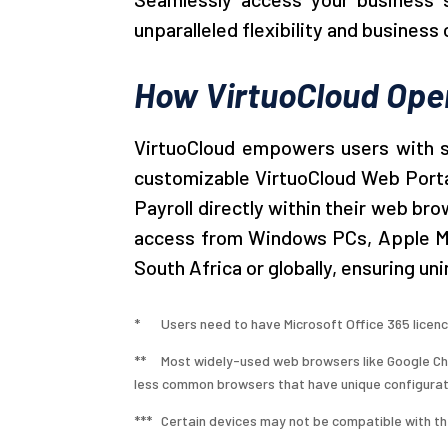
unparalleled flexibility and business 
How VirtuoCloud Ope
VirtuoCloud empowers users with se
customizable VirtuoCloud Web Portal
Payroll directly within their web br
access from Windows PCs, Apple Mac
South Africa or globally, ensuring u
* Users need to have Microsoft Office 365 licenc
**
Most widely-used web browsers like Google Chr
less common browsers that have unique configurat
*** Certain devices may not be compatible with the