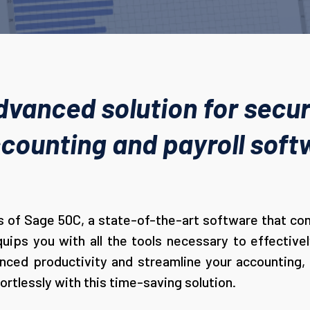
dvanced solution for secur
ounting and payroll softw
 of Sage 50C, a state-of-the-art software that comb
ips you with all the tools necessary to effectiv
ced productivity and streamline your accounting, i
ortlessly with this time-saving solution.