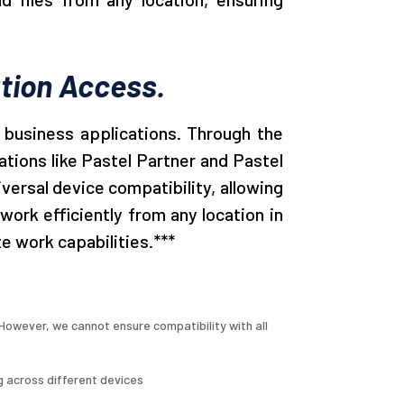
tion Access.
 business applications. Through the
tions like Pastel Partner and Pastel
versal device compatibility, allowing
rk efficiently from any location in
e work capabilities.***
owever, we cannot ensure compatibility with all
g across different devices