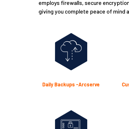
employs firewalls, secure encryption
giving you complete peace of mind a
Daily Backups -Arcserve
Cu