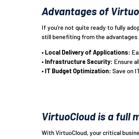
Advantages of Virtu
If you’re not quite ready to fully ad
still benefiting from the advantages 
• Local Delivery of Applications:
Ea
• Infrastructure Security:
Ensure a
• IT Budget Optimization:
Save on I
VirtuoCloud is a ful
With VirtuoCloud, your critical busi