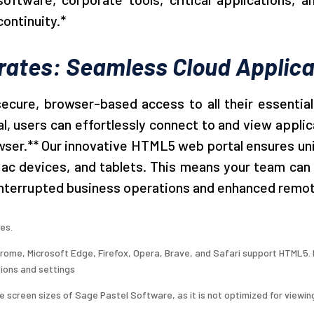
continuity.*
rates: Seamless Cloud Applica
cure, browser-based access to all their essential
, users can effortlessly connect to and view applica
owser.** Our innovative HTML5 web portal ensures uni
 devices, and tablets. This means your team can wo
ninterrupted business operations and enhanced remot
es.
ome, Microsoft Edge, Firefox, Opera, Brave, and Safari support HTML5. H
ions and settings
 screen sizes of Sage Pastel Software, as it is not optimized for viewin