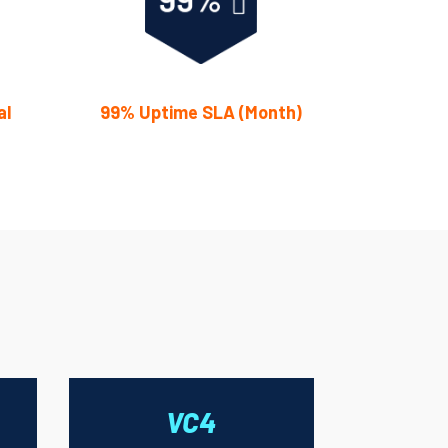
al
99% Uptime SLA (Month)
VC4