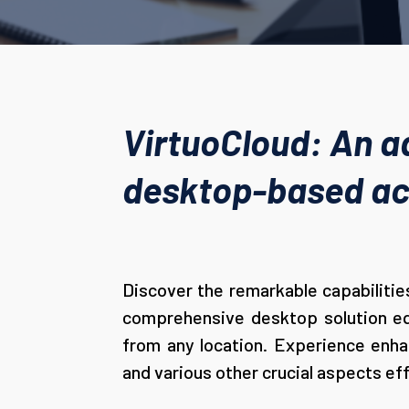
VirtuoCloud: An a
desktop-based acc
Discover the remarkable capabilities
comprehensive desktop solution equ
from any location. Experience enhan
and various other crucial aspects eff