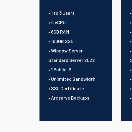
• 1 to 3 Users
•
• 4 vCPU
• 8GB RAM
• 100GB SSD
• Window Server
Standard Server 2022
• 1 Public IP
•
• Unlimited Bandwidth
• SSL Certificate
• Arcserve Backups