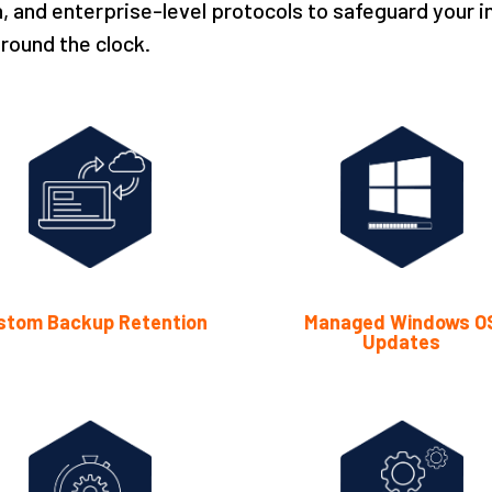
, and enterprise-level protocols to safeguard your i
round the clock.
stom Backup Retention
Managed Windows O
Updates