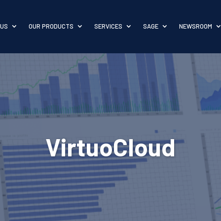
 US
OUR PRODUCTS
SERVICES
SAGE
NEWSROOM
VirtuoCloud