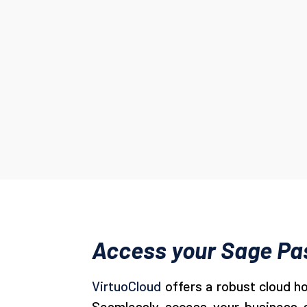
Access your Sage Pas
VirtuoCloud
offers a robust cloud h
Seamlessly access your business so