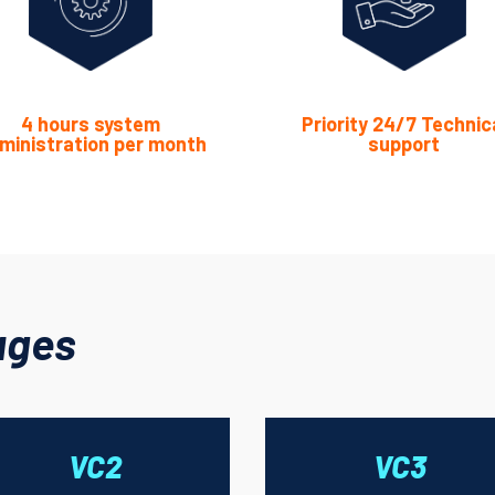
4 hours system
Priority 24/7 Technic
ministration per month
support
ages
VC2
VC3