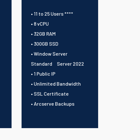
• 11 to 25 Users ****
• 8 vCPU
• 32GB RAM
• 300GB SSD
• Window Server
Standard Server 2022
• 1 Public IP
• Unlimited Bandwidth
• SSL Certificate
• Arcserve Backups