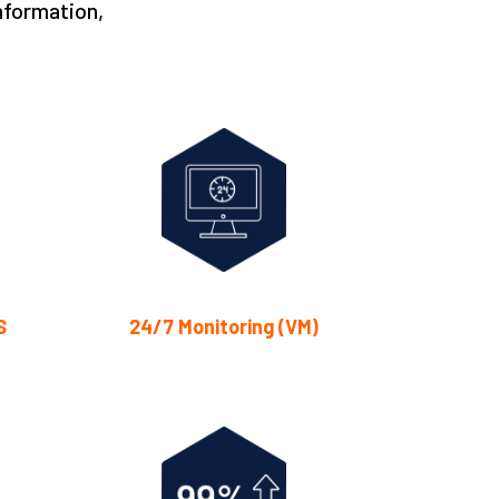
nformation,
S
24/7 Monitoring (VM)