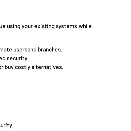
inue using your existing systems while
remote usersand branches.
d security.
 buy costly alternatives.
urity