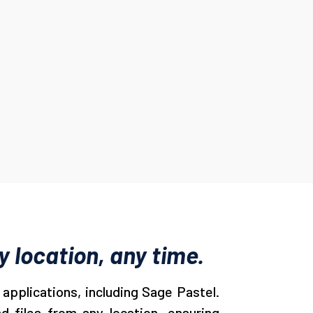
 location, any time.
applications, including Sage Pastel.
d files from any location, ensuring