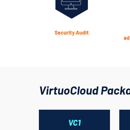
Security Audit
ad
VirtuoCloud Pack
VC1