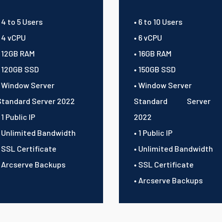
 4 to 5 Users
• 6 to 10 Users
• 4 vCPU
• 6 vCPU
• 12GB RAM
• 16GB RAM
• 120GB SSD
• 150GB SSD
• Window Server
• Window Server
Standard Server 2022
Standard Server
 1 Public IP
2022
• Unlimited Bandwidth
• 1 Public IP
• SSL Certificate
• Unlimited Bandwidth
• Arcserve Backups
• SSL Certificate
• Arcserve Backups