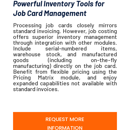
Powerful Inventory Tools for
Job Card Management
Processing job cards closely mirrors
standard invoicing. However, job costing
offers superior inventory management
through integration with other modules.
Include serial-numbered items,
warehouse stock, and manufactured
goods (including on-the-fly
manufacturing) directly on the job card.
Benefit from flexible pricing using the
Pricing Matrix module, and enjoy
expanded capabilities not available with
standard invoices.
REQUEST MORE
INFORMATION