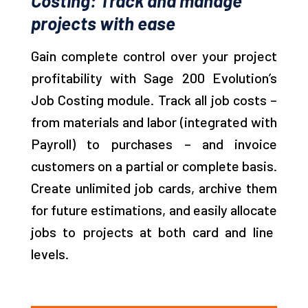
Costing: Track and manage
projects with ease
Gain complete control over your project
profitability with Sage 200 Evolution’s
Job Costing module. Track all job costs –
from materials and
labor
(integrated with
Payroll) to
purchases
– and invoice
customers on a partial or complete basis.
Create unlimited job cards, archive them
for future estimations, and easily
allocate
jobs to projects at both card and line
levels.