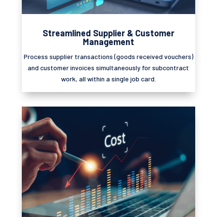
Streamlined Supplier & Customer
Management
Process supplier transactions (goods received vouchers)
and customer invoices simultaneously for subcontract
work, all within a single job card.