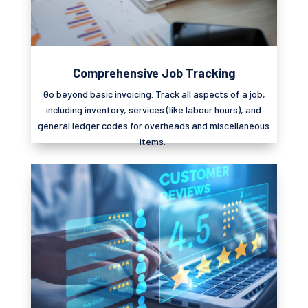
Comprehensive Job Tracking
Go beyond basic invoicing. Track all aspects of a job,
including inventory, services (like
labour
hours), and
general ledger codes for overheads and miscellaneous
items.