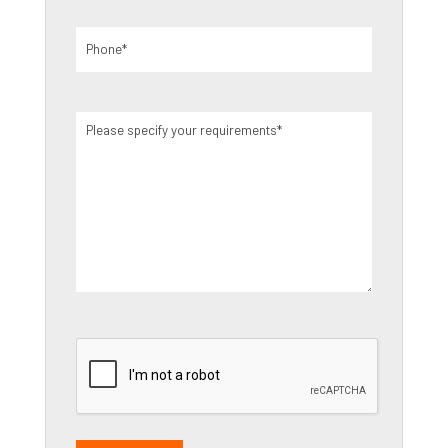
Phone
(Required)
Please
specify
your
requirements
(Required)
CAPTCHA