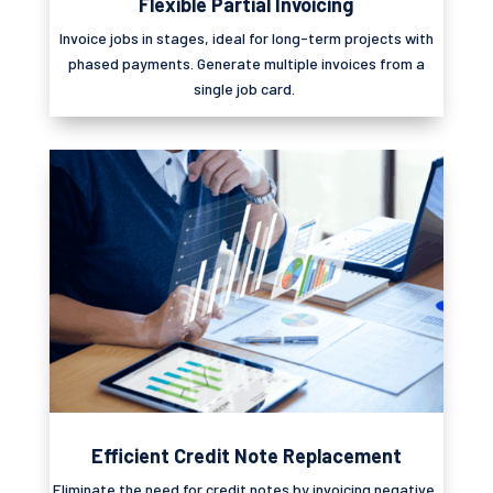
Flexible Partial Invoicing
Invoice jobs in stages, ideal for long-term projects with
phased payments. Generate multiple invoices from a
single job card.
Efficient Credit Note Replacement
Eliminate
the need for credit notes by invoicing negative,