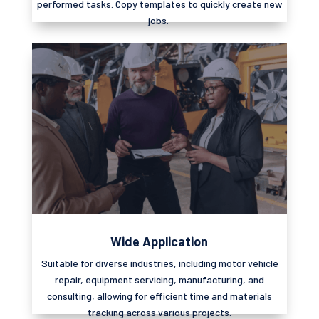
performed tasks. Copy templates to quickly create new
jobs.
Wide Application
Suitable for diverse industries, including motor vehicle
repair, equipment servicing, manufacturing, and
consulting, allowing for efficient time and materials
tracking across various projects.