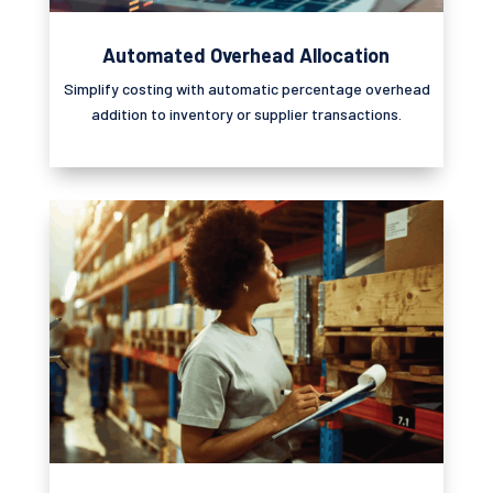
Automated Overhead Allocation
Simplify costing with automatic percentage overhead
addition to inventory or supplier transactions.