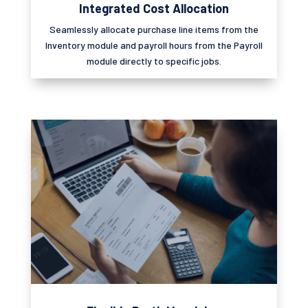
Integrated Cost Allocation
Seamlessly
allocate
purchase line items from the
Inventory module and payroll hours from the
Payroll
module directly to specific jobs.