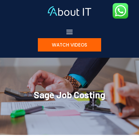
WATCH VIDEOS
Sage Job Costing