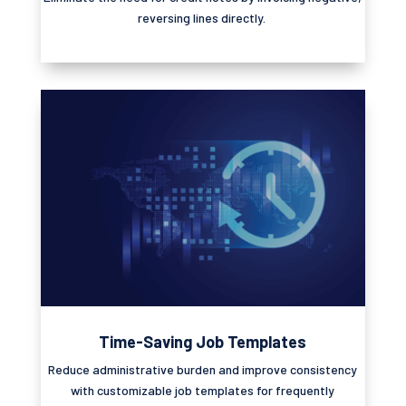
reversing lines directly.
Time-Saving Job Templates
Reduce administrative burden and improve consistency
with customizable job templates for
frequently