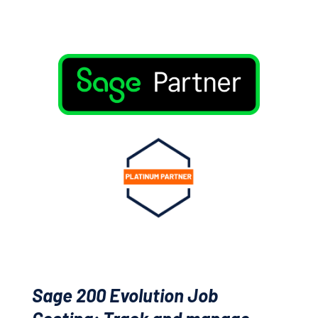
Sage 200 Evolution Job