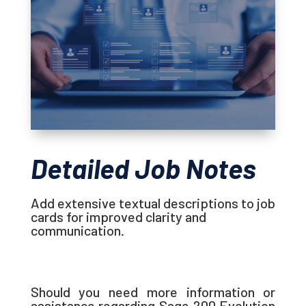
Detailed Job Notes
Add extensive textual descriptions to job
cards for improved clarity and
communication.
Should you need more information or
assistance regarding Sage 200 Evolution