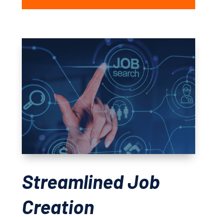
Streamlined Job
Creation