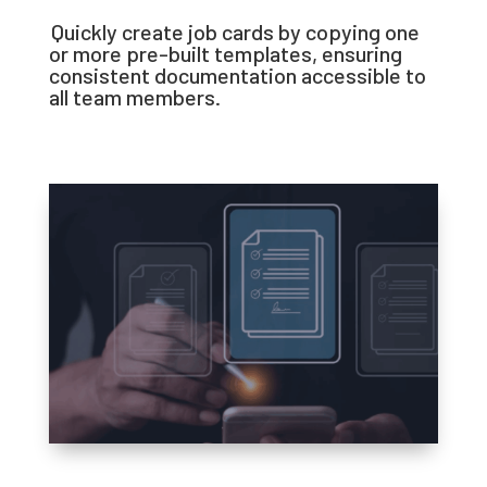
Quickly create job cards by copying one
or more pre-built templates, ensuring
consistent documentation accessible to
all team members.