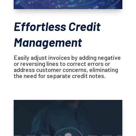
Effortless Credit
Management
Easily adjust invoices by adding negative
or reversing lines to correct errors or
address customer concerns, eliminating
the need for separate credit notes.