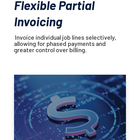
Flexible Partial
Invoicing
Invoice individual job lines selectively,
allowing for phased payments and
greater control over billing.