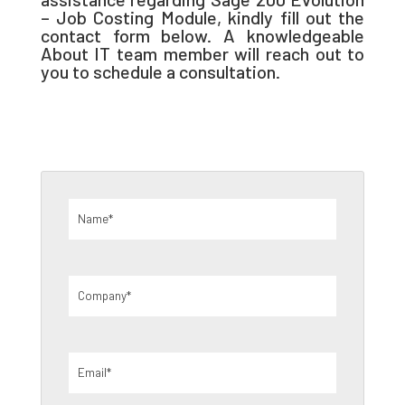
– Job Costing Module, kindly fill out the
contact form below. A knowledgeable
About IT team member will reach out to
you to schedule a consultation.
Name
(Required)
Company
(Required)
Email
(Required)