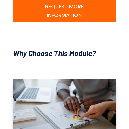
REQUEST MORE
INFORMATION
Why Choose This Module?