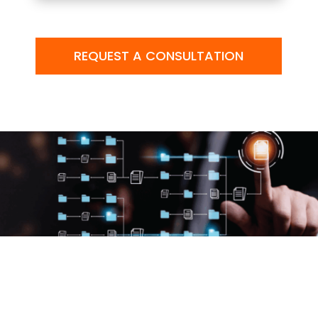
REQUEST A CONSULTATION