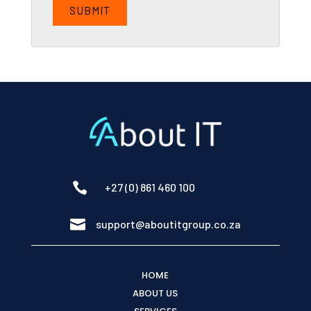

+27 (0) 861 460 100

support@aboutitgroup.co.za
HOME
ABOUT US