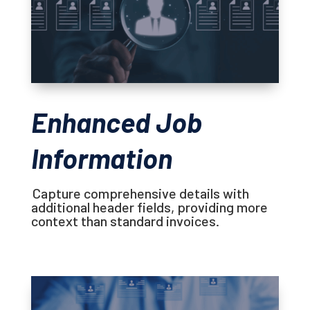
Enhanced Job
Information
Capture comprehensive details with
additional header fields, providing more
context than standard invoices.